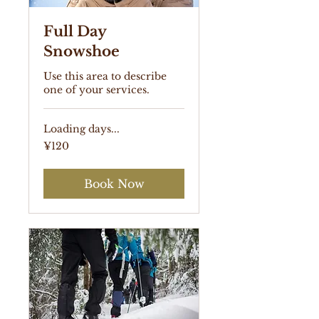
Full Day
Snowshoe
Use this area to describe
one of your services.
Loading days...
120
¥120
Japanese
yen
Book Now