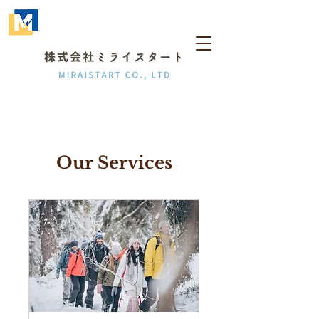
Our Services