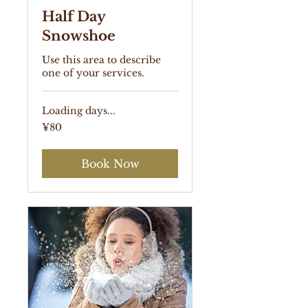
Half Day
Snowshoe
Use this area to describe
one of your services.
Loading days...
80
¥80
Japanese
yen
Book Now