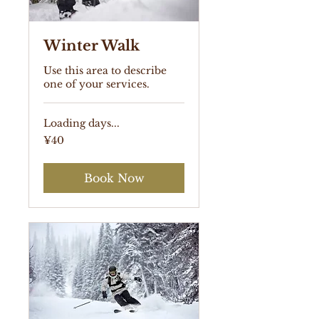
Winter Walk
Use this area to describe
one of your services.
Loading days...
40
¥40
Japanese
yen
Book Now